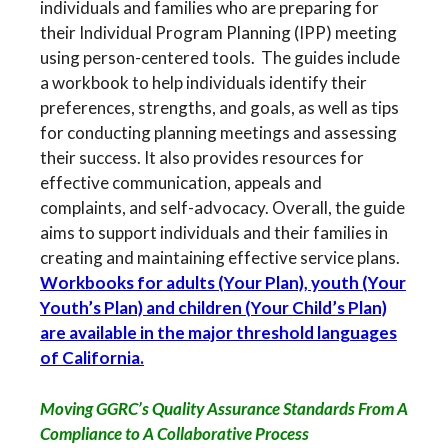
individuals and families who are preparing for
their Individual Program Planning (IPP) meeting
using person-centered tools. The guides include
a workbook to help individuals identify their
preferences, strengths, and goals, as well as tips
for conducting planning meetings and assessing
their success. It also provides resources for
effective communication, appeals and
complaints, and self-advocacy. Overall, the guide
aims to support individuals and their families in
creating and maintaining effective service plans.
Workbooks for adults (Your Plan), youth (Your
Youth’s Plan) and children (Your Child’s Plan)
are available in the major threshold languages
of California.
Moving GGRC’s Quality Assurance Standards From A
Compliance to A Collaborative Process