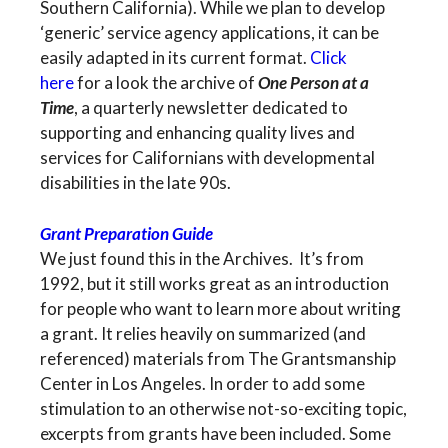
Southern California). While we plan to develop
‘generic’ service agency applications, it can be
easily adapted in its current format.
Click
here
for a look the archive of
One Person at a
Time
, a quarterly newsletter dedicated to
supporting and enhancing quality lives and
services for Californians with developmental
disabilities in the late 90s.
Grant Preparation Guide
We just found this in the Archives. It’s from
1992, but it still works great as an introduction
for people who want to learn more about writing
a grant. It relies heavily on summarized (and
referenced) materials from The Grantsmanship
Center in Los Angeles. In order to add some
stimulation to an otherwise not-so-exciting topic,
excerpts from grants have been included. Some