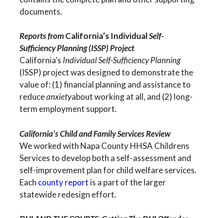
documents.
Reports from
California’s Individual
Self-
Sufficiency Planning (ISSP) Project
California’s
Individual Self-Sufficiency Planning
(ISSP) project was designed to demonstrate the
value of: (1) financial planning and assistance to
reduce
anxiety
about working at all, and (2) long-
term employment support.
California’s Child and Family Services Review
We worked with Napa County HHSA Childrens
Services to develop both a self-assessment and
self-improvement plan for child welfare services.
Each
county report
is a part of the larger
statewide redesign effort.