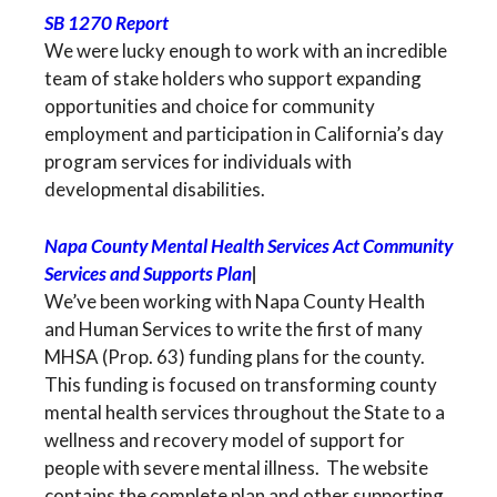
SB 1270 Report
We were lucky enough to work with an incredible
team of stake holders who support expanding
opportunities and choice for community
employment and participation in California’s day
program services for individuals with
developmental disabilities.
Napa County Mental Health Services Act Community
Services and Supports Plan
|
We’ve been working with Napa County Health
and Human Services to write the first of many
MHSA (Prop. 63) funding plans for the county.
This funding is focused on transforming county
mental health services throughout the State to a
wellness and recovery model of support for
people with severe mental illness. The website
contains the complete plan and other supporting