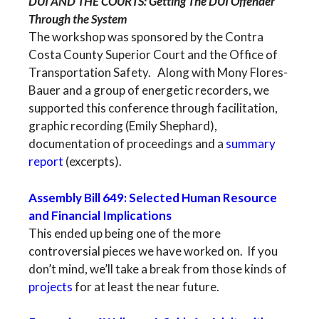
DUI AND THE COURTS: Getting The DUI Offender
Through the System
The workshop was sponsored by the Contra
Costa County Superior Court and the Office of
Transportation Safety. Along with Mony Flores-
Bauer and a group of energetic recorders, we
supported this conference through facilitation,
graphic recording (Emily Shephard),
documentation of proceedings and a
summary
report
(excerpts).
Assembly Bill 649: Selected Human Resource
and Financial Implications
This ended up being one of the more
controversial pieces we have worked on. If you
don’t mind, we’ll take a break from those kinds of
projects
for at least the near future.