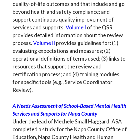
quality-of-life outcomes and that include and go
beyond health and safety compliance; and
support continuous quality improvement of
services and supports.
Volume I
of the QSR
provides detailed information about the review
process.
Volume II
provides guidelines for: (1)
evaluating expectations and measures; (2)
operational definitions of terms used; (3) links to
resources that support the review and
certification process; and (4) training modules
for specific tools (e.g., Service Coordinator
Review).
A Needs Assessment of School-Based Mental Health
Services and Supports for Napa County
Under the lead of Mechele Small Haggard, ASA
completed a study for the Napa County Office of
Education, Napa County Health and Human