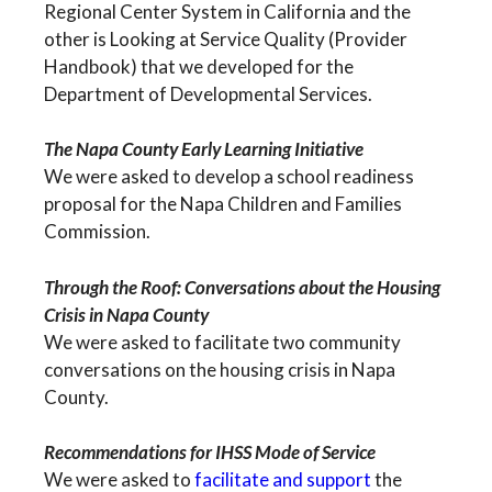
Regional Center System in California and the
other is Looking at Service Quality (Provider
Handbook) that we developed for the
Department of Developmental Services.
The Napa County Early Learning Initiative
We were asked to develop a school readiness
proposal for the Napa Children and Families
Commission.
Through the Roof: Conversations about the Housing
Crisis in Napa County
We were asked to facilitate two community
conversations on the housing crisis in Napa
County.
Recommendations for IHSS Mode of Service
We were asked to
facilitate and support
the