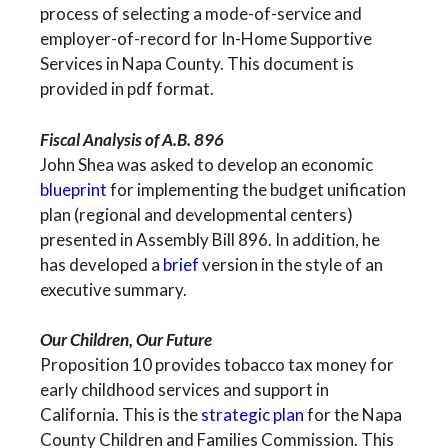
process of selecting a mode-of-service and
employer-of-record for In-Home Supportive
Services in Napa County. This document is
provided in pdf format.
Fiscal Analysis of A.B. 896
John Shea was asked to develop an economic
blueprint
for implementing the budget unification
plan (regional and developmental centers)
presented in Assembly Bill 896. In addition, he
has developed a
brief
version in the style of an
executive summary.
Our Children, Our Future
Proposition 10 provides tobacco tax money for
early childhood services and support in
California. This is the
strategic plan
for the Napa
County Children and Families Commission. This