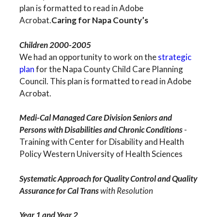
plan is formatted to read in Adobe
Acrobat.
Caring for Napa County’s
Children 2000-2005
We had an opportunity to work on the
strategic
plan
for the Napa County Child Care Planning
Council. This plan is formatted to read in Adobe
Acrobat.
Medi-Cal Managed Care Division Seniors and
Persons with Disabilities and Chronic Conditions
-
Training with Center for Disability and Health
Policy Western University of Health Sciences
Systematic Approach for Quality Control and Quality
Assurance for Cal Trans
with Resolution
Year 1 and Year 2