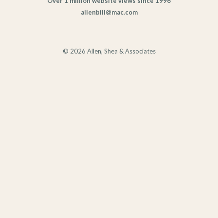
Over 1 million website views since 1996
allenbill@mac.com