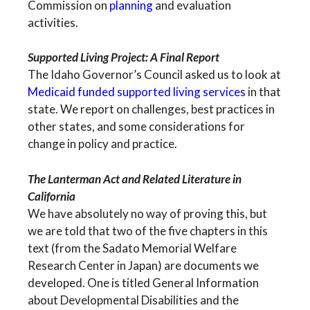
Commission on
planning
and evaluation
activities.
Supported Living Project: A Final Report
The Idaho Governor’s Council asked us to look at
Medicaid funded supported living services
in that
state. We report on challenges, best practices in
other states, and some considerations for
change in policy and practice.
The Lanterman Act and Related Literature in
California
We have absolutely no way of proving this, but
we are told that two of the five chapters in this
text (from the Sadato Memorial Welfare
Research Center in Japan) are documents we
developed. One is titled General Information
about Developmental Disabilities and the