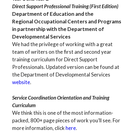
Direct Support Professional Training (First Edition)
Department of Education and the
Regional Occupational Centers and Programs
in partnership with the Department of
Developmental Services
We had the privilege of working with a great
team of writers on the first and second year
training curriculum for Direct Support
Professionals. Updated version can be found at
the Department of Developmental Services
website
.
Service Coordination Orientation and Training
Curriculum
We think this is one of the most information-
packed, 800+ page pieces of work you’ll see. For
more information, click
here
.