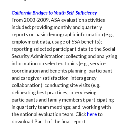
California Bridges to Youth Self-Sufficiency
From 2003-2009, ASA evaluation activities
included: providing monthly and quarterly
reports on basic demographic information (e.g.,
employment data, usage of SSA benefits);
reporting selected participant data to the Social
Security Administration; collecting and analyzing
information on selected topics (e.g., service
coordination and benefits planning, participant
and caregiver satisfaction, interagency
collaboration); conducting site visits (e.g.,
delineating best practices, interviewing
participants and family members); participating
in quarterly team meetings; and, working with
the national evaluation team. Click
here
to
download Part I of the final report.