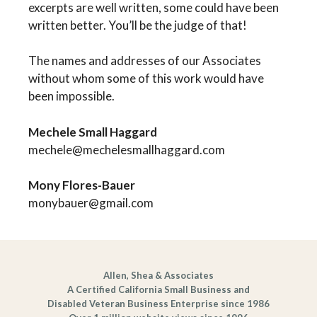
excerpts are well written, some could have been
written better. You’ll be the judge of that!
The names and addresses of our Associates
without whom some of this work would have
been impossible.
Mechele Small Haggard
mechele@mechelesmallhaggard.com
Mony Flores-Bauer
monybauer@gmail.com
Allen, Shea & Associates
A Certified California Small Business and
Disabled Veteran Business Enterprise since 1986