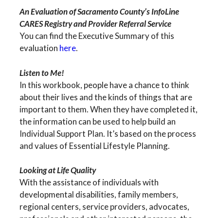
An Evaluation of Sacramento County’s InfoLine
CARES Registry and Provider Referral Service
You can find the Executive Summary of this
evaluation
here
.
Listen to Me!
In this workbook, people have a chance to think
about their lives and the kinds of things that are
important to them. When they have completed it,
the information can be used to help build an
Individual Support Plan. It’s based on the process
and values of Essential Lifestyle Planning.
Looking at Life Quality
With the assistance of individuals with
developmental disabilities, family members,
regional centers, service providers, advocates,