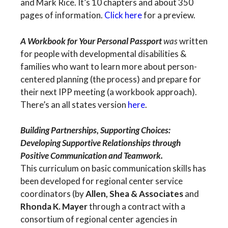
and Mark Rice. It’s 10 chapters and about 350
pages of information.
Click here
for a preview.
A Workbook for Your Personal Passport
was
written
for people with developmental disabilities &
families who want to learn more about person-
centered planning (the process) and prepare for
their next IPP meeting (a workbook approach).
There’s an all states version
here
.
Building Partnerships, Supporting Choices:
Developing Supportive Relationships through
Positive Communication and Teamwork.
This curriculum on basic communication skills has
been developed for regional center service
coordinators (by
Allen, Shea & Associates
and
Rhonda K. Mayer
through a contract with a
consortium of regional center agencies in