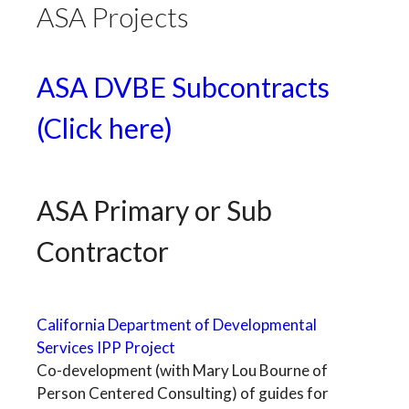
ASA Projects
ASA DVBE Subcontracts
(Click here)
ASA Primary or Sub
Contractor
California Department of Developmental
Services IPP Project
Co-development (with Mary Lou Bourne of
Person Centered Consulting) of guides for