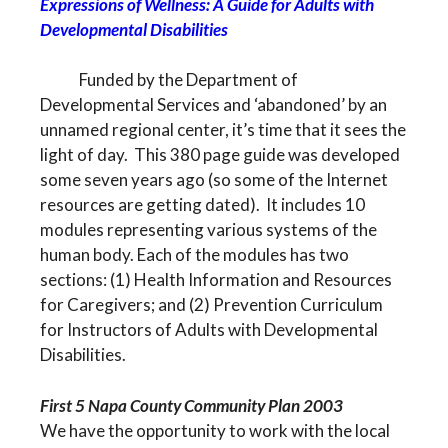
Expressions of Wellness: A Guide for Adults with
Developmental Disabilities
Funded by the Department of
Developmental Services and ‘abandoned’ by an
unnamed regional center, it’s time that it sees the
light of day. This 380 page guide was developed
some seven years ago (so some of the Internet
resources are getting dated). It includes 10
modules representing various systems of the
human body. Each of the modules has two
sections: (1) Health Information and Resources
for Caregivers; and (2) Prevention Curriculum
for Instructors of Adults with Developmental
Disabilities.
First 5 Napa County Community Plan 2003
We have the opportunity to work with the local