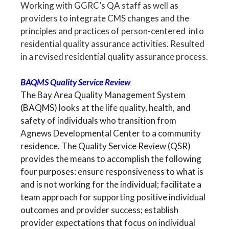
Working with GGRC’s QA staff as well as
providers to integrate CMS changes and the
principles and practices of person-centered into
residential quality assurance activities. Resulted
in a revised residential quality assurance process.
BAQMS Quality Service Review
The Bay Area Quality Management System
(BAQMS) looks at the life quality, health, and
safety of individuals who transition from
Agnews Developmental Center to a community
residence. The Quality Service Review (QSR)
provides the means to accomplish the following
four purposes: ensure responsiveness to what is
and is not working for the individual; facilitate a
team approach for supporting positive individual
outcomes and provider success; establish
provider expectations that focus on individual