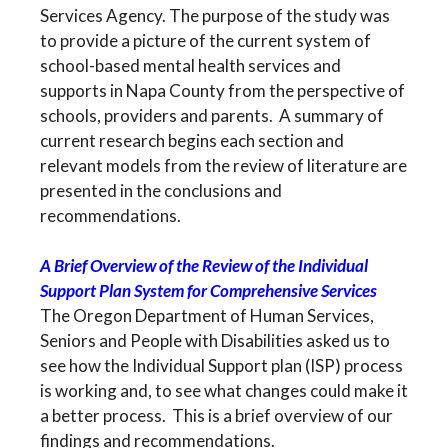
Services Agency. The purpose of the study was
to provide a picture of the current system of
school-based mental health services and
supports in Napa County from the perspective of
schools, providers and parents. A summary of
current research begins each section and
relevant models from the review of literature are
presented in the conclusions and
recommendations.
A Brief Overview of the Review of the Individual
Support Plan System for Comprehensive Services
The Oregon Department of Human Services,
Seniors and People with Disabilities asked us to
see how the Individual Support plan (ISP) process
is working and, to see what changes could make it
a better process. This is a brief overview of our
findings and recommendations.