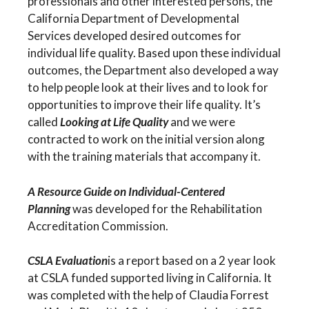
professionals and other interested persons, the
California Department of Developmental
Services developed desired outcomes for
individual life quality. Based upon these individual
outcomes, the Department also developed a way
to help people look at their lives and to look for
opportunities to improve their life quality. It’s
called
Looking at Life Quality
and we were
contracted to work on the initial version along
with the training materials that accompany it.
A Resource Guide on Individual-Centered
Planning
was developed for the Rehabilitation
Accreditation Commission.
CSLA Evaluation
is a report based on a 2 year look
at CSLA funded supported living in California. It
was completed with the help of Claudia Forrest