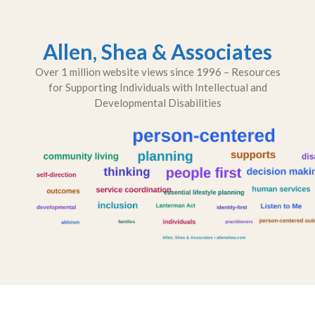
Skip
to
content
Allen, Shea & Associates
Over 1 million website views since 1996 – Resources
for Supporting Individuals with Intellectual and
Developmental Disabilities