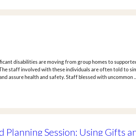
icant disabilities are moving from group homes to supported
 The staff involved with these individuals are often told to 
 and assure health and safety. Staff blessed with uncommon
 Planning Session: Using Gifts a