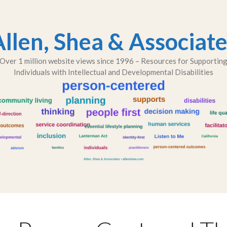
llen, Shea & Associat
Over 1 million website views since 1996 – Resources for Supportin
Individuals with Intellectual and Developmental Disabilities