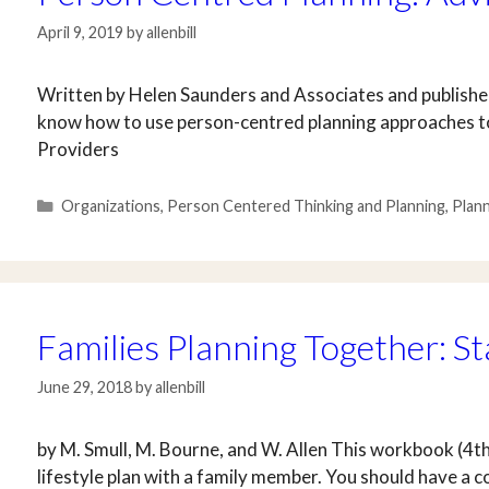
April 9, 2019
by
allenbill
Written by Helen Saunders and Associates and published
know how to use person-centred planning approaches to
Providers
Categories
Organizations
,
Person Centered Thinking and Planning
,
Plan
Families Planning Together: St
June 29, 2018
by
allenbill
by M. Smull, M. Bourne, and W. Allen This workbook (4th
lifestyle plan with a family member. You should have a