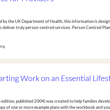
 by the UK Department of Health, this information is design
 deliver truly person-centred services. Person Centred Plan
ning
arting Work on an Essential Lifes
 edition, published 2004) was created to help families develo
 copy of one or more example plans with the workbook and yo